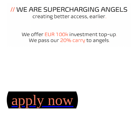
apply now