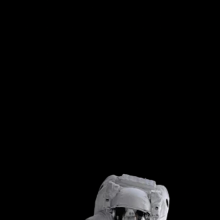
āltitude
impress